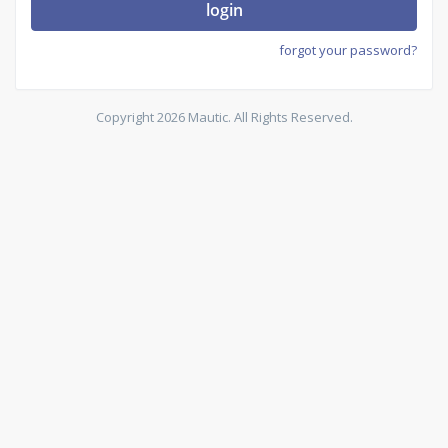
login
forgot your password?
Copyright 2026 Mautic. All Rights Reserved.