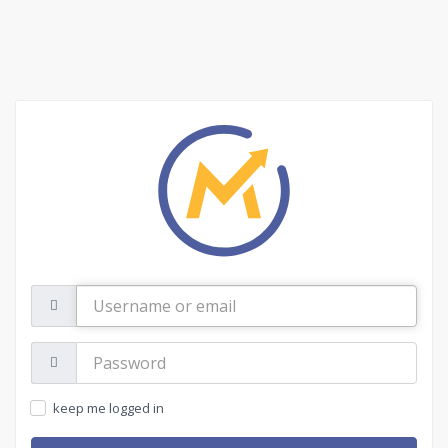
Username
or
email
Password:
keep me logged in